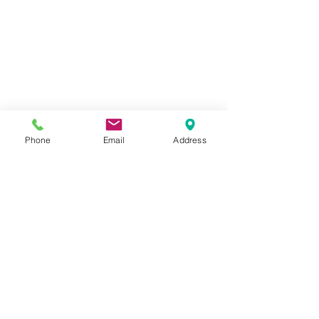
OPENING HOURS
Mon - Fri: 8am -
5:30pm
Sat: 9am-12pm
OVER 40 YEARS EXPERIENCE
Phone
Email
Address
OUR SERVICES