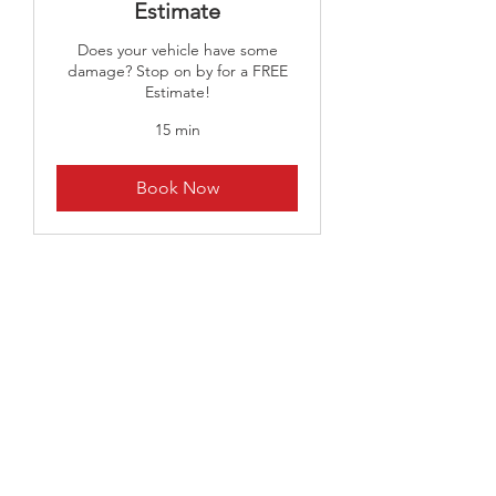
Estimate
Does your vehicle have some
damage? Stop on by for a FREE
Estimate!
15 min
Book Now
CALL US
Tel:
216-267-5454
|
Fax:
216-362-6422
EMAIL US
daniel@randrauto-
body.com